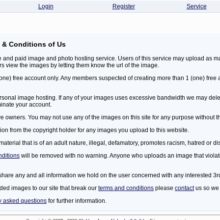
Login
Register
Service
 & Conditions of Us
 and paid image and photo hosting service. Users of this service may upload as ma
ers view the images by letting them know the url of the image.
 (one) free account only. Any members suspected of creating more than 1 (one) free
 personal image hosting. If any of your images uses excessive bandwidth we may dele
minate your account.
ive owners. You may not use any of the images on this site for any purpose without t
on from the copyright holder for any images you upload to this website.
erial that is of an adult nature, illegal, defamatory, promotes racism, hatred or di
nditions
will be removed with no warning. Anyone who uploads an image that violat
share any and all information we hold on the user concerned with any interested 3rd
ded images to our site that break our
terms and conditions
please
contact
us so we 
y asked questions
for further information.