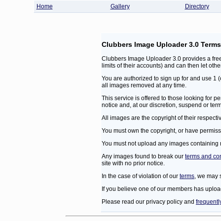
Home
Gallery
Directory
Clubbers Image Uploader 3.0 Terms
Clubbers Image Uploader 3.0 provides a free
limits of their accounts) and can then let oth
You are authorized to sign up for and use 1
all images removed at any time.
This service is offered to those looking for
notice and, at our discretion, suspend or ter
All images are the copyright of their respect
You must own the copyright, or have permissi
You must not upload any images containing mat
Any images found to break our
terms and co
site with no prior notice.
In the case of violation of our
terms
, we may 
If you believe one of our members has uploa
Please read our privacy policy and
frequentl