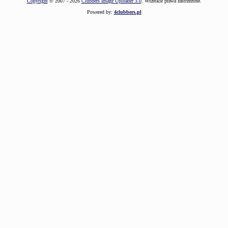
Copyright
© 2007 - 2026
Clubbers Image Uploader 3.0
. Wszelkie prawa zastrzeżone.
Powered by:
4clubbers.pl