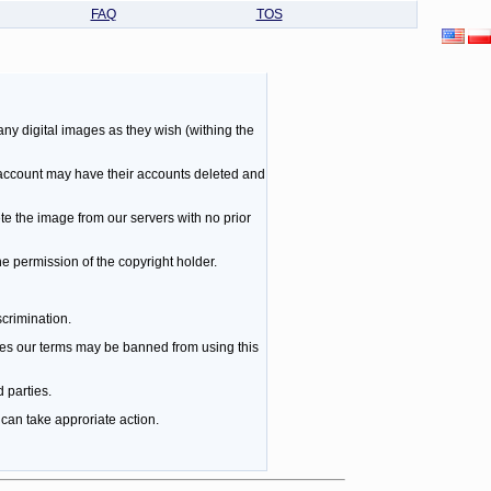
FAQ
TOS
ny digital images as they wish (withing the
 account may have their accounts deleted and
te the image from our servers with no prior
he permission of the copyright holder.
scrimination.
es our terms may be banned from using this
 parties.
can take approriate action.