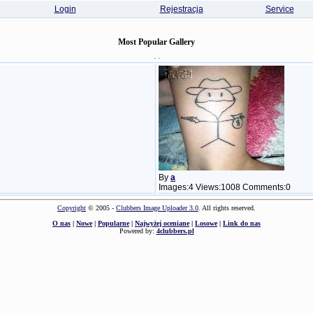
Login
Rejestracja
Service
Most Popular Gallery
· ·
By
a
Images:4 Views:1008 Comments:0
Copyright
© 2005 -
Clubbers Image Uploader 3.0
. All rights reserved.
O nas
|
Nowe
|
Popularne
|
Najwyżej oceniane
|
Losowe
|
Link do nas
Powered by:
4clubbers.pl