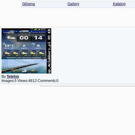
Główna
Gallery
Katalog
By
Telefon
Images:5 Views:4812 Comments:0